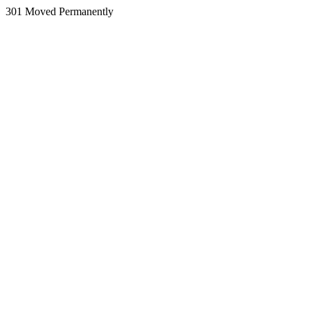
301 Moved Permanently