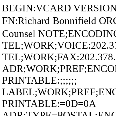
BEGIN:VCARD VERSION:2.1 N:Bonnifield;Richard;;; FN:Richard Bonnifield ORG:麻豆十三女郎 TITLE:Of Counsel NOTE;ENCODING=QUOTED-PRINTABLE: TEL;WORK;VOICE:202.378.5390 TEL;WORK;FAX:202.378.2319 ADR;WORK;PREF;ENCODING=QUOTED-PRINTABLE:;;;;;; LABEL;WORK;PREF;ENCODING=QUOTED-PRINTABLE:=0D=0A ADR;TYPE=POSTAL;ENCODING=QUOTED-PRINTABLE:;Washington, DC;麻豆十三女郎=0D=0A1801 Pennsylvania Avenue, NW, Suite 1000;Washington;DC;20006; LABEL;POSTAL;ENCODING=QUOTED-PRINTABLE:麻豆十三女郎=0D=0A1801 Pennsylvania Avenue, NW, Suite 1000=0D=0AWashington, DC 20006 URL;WORK:/professionals/richard-bonnifield EMAIL;PREF;INTERNET:richard.bonnifield@huschblackwell.com PHOTO;ENCODING=BASE64;TYPE=PNG: iVBORw0KGgoAAAANSUhEUgAAAOIAAADiCAYAAABTEBvXAAAACXBIWXMAAAsTAAALEwEAmpwYA AF5umlUWHRYTUw6Y29tLmFkb2JlLnhtcAAAAAAAPD94cGFja2V0IGJlZ2luPSLvu78iIGlkPS JXNU0wTXBDZWhpSHpyZVN6TlRjemtjOWQiPz4gPHg6eG1wbWV0YSB4bWxuczp4PSJhZG9iZTp uczptZXRhLyIgeDp4bXB0az0iQWRvYmUgWE1QIENvcmUgOS4wLWMwMDEgNzkuYzAyMDRiMiwg MjAyMy8wMi8wOS0wNjoyNjoxNCAgICAgICAgIj4gPHJkZjpSREYgeG1sbnM6cmRmPSJodHRwO i8vd3d3LnczLm9yZy8xOTk5LzAyLzIyLXJkZi1zeW50YXgtbnMjIj4gPHJkZjpEZXNjcmlwdG lvbiByZGY6YWJvdXQ9IiIgeG1sbnM6eG1wPSJodHRwOi8vbnMuYWRvYmUuY29tL3hhcC8xLjA vIiB4bWxuczpkYz0iaHR0cDovL3B1cmwub3JnL2RjL2VsZW1lbnRzLzEuMS8iIHhtbG5zOnht cE1NPSJodHRwOi8vbnMuYWRvYmUuY29tL3hhcC8xLjAvbW0vIiB4bWxuczpzdEV2dD0iaHR0c DovL25zLmFkb2JlLmNvbS94YXAvMS4wL3NUeXBlL1Jlc291cmNlRXZlbnQjIiB4bWxuczpzdF JlZj0iaHR0cDovL25zLmFkb2JlLmNvbS94YXAvMS4wL3NUeXBlL1Jlc291cmNlUmVmIyIgeG1 sbnM6cGhvdG9zaG9wPSJodHRwOi8vbnMuYWRvYmUuY29tL3Bob3Rvc2hvcC8xLjAvIiB4bWxu czp0aWZmPSJodHRwOi8vbnMuYWRvYmUuY29tL3RpZmYvMS4wLyIgeG1sbnM6ZXhpZj0iaHR0c DovL25zLmFkb2JlLmNvbS9leGlmLzEuMC8iIHhtcDpDcmVhdG9yVG9vbD0iQWRvYmUgUGhvdG 9zaG9wIENDIDIwMTggKE1hY2ludG9zaCkiIHhtcDpDcmVhdGVEYXRlPSIyMDE4LTA2LTIyVDE wOjM3OjMxLTA1OjAwIiB4bXA6TWV0YWRhdGFEYXRlPSIyMDIzLTA2LTIyVDE2OjA4OjIwLTA1 OjAwIiB4bXA6TW9kaWZ5RGF0ZT0iMjAyMy0wNi0yMlQxNjowODoyMC0wNTowMCIgZGM6Zm9yb WF0PSJpbWFnZS9wbmciIHhtcE1NOkluc3RhbmNlSUQ9InhtcC5paWQ6OWJkYjcwZGItZDU1My 0wODRhLWJhYzUtOTUxZWM3ZTVkOGU4IiB4bXBNTTpEb2N1bWVudElEPSJhZG9iZTpkb2NpZDp waG90b3Nob3A6OGJkNzk3Y2ItNzU1MC0yMjQwLWEwNmItNzhjM2U5ZDMwMWU4IiB4bXBNTTpP cmlnaW5hbERvY3VtZW50SUQ9InhtcC5kaWQ6MmIxNWE2ZmUtMzY0Ny00ZjlkLWE3NmMtMGY4Y jg2MTA2ZjgyIiBwaG90b3Nob3A6Q29sb3JNb2RlPSIzIiB0aWZmOk9yaWVudGF0aW9uPSIxIi B0aWZmOlhSZXNvbHV0aW9uPSI3MjAwMDAvMTAwMDAiIHRpZmY6WVJlc29sdXRpb249IjcyMDA wMC8xMDAwMCIgdGlmZjpSZXNvbHV0aW9uVW5pdD0iMiIgZXhpZjpDb2xvclNwYWNlPSIxIiBl eGlmOlBpeGVsWERpbWVuc2lvbj0iMjI2IiBleGlmOlBpeGVsWURpbWVuc2lvbj0iMjI2Ij4gP HhtcE1NOkhpc3Rvcnk+IDxyZGY6U2VxPiA8cmRmOmxpIHN0RXZ0OmFjdGlvbj0iY3JlYXRlZC Igc3RFdnQ6aW5zdGFuY2VJRD0ieG1wLmlpZDoyYjE1YTZmZS0zNjQ3LTRmOWQtYTc2Yy0wZjh iODYxMDZmODIiIHN0RXZ0OndoZW49IjIwMTgtMDYtMjJUMTA6Mzc6MzEtMDU6MDAiIHN0RXZ0 OnNvZnR3YXJlQWdlbnQ9IkFkb2JlIFBob3Rvc2hvcCBDQyAoTWFjaW50b3NoKSIvPiA8cmRmO mxpIHN0RXZ0OmFjdGlvbj0ic2F2ZWQiIHN0RXZ0Omluc3RhbmNlSUQ9InhtcC5paWQ6OGIwMT c0NDgtMTgyZi00NWUwLWIwZWQtMzI0Y2ViZmU3N2YxIiBzdEV2dDp3aGVuPSIyMDE4LTA2LTI yVDEwOjM3OjU0LTA1OjAwIiBzdEV2dDpzb2Z0d2FyZUFnZW50PSJBZG9iZSBQaG90b3Nob3Ag Q0MgKE1hY2ludG9zaCkiIHN0RXZ0OmNoYW5nZWQ9Ii8iLz4gPHJkZjpsaSBzdEV2dDphY3Rpb 249InNhdmVkIiBzdEV2dDppbnN0YW5jZUlEPSJ4bXAuaWlkOjE4MmVmN2JmLWU5ZDktYzY0OC 1iYWYzLWJmZTQzNjdmNGUyZCIgc3RFdnQ6d2hlbj0iMjAyMy0wNi0yMlQxNjowODoyMC0wNTo wMCIgc3RFdnQ6c29mdHdhcmVBZ2VudD0iQWRvYmUgUGhvdG9zaG9wIDI0LjQgKFdpbmRvd3Mp IiBzdEV2dDpjaGFuZ2VkPSIvIi8+IDxyZGY6bGkgc3RFdnQ6YWN0aW9uPSJjb252ZXJ0ZWQiI HN0RXZ0OnBhcmFtZXRlcnM9ImZyb20gYXBwbGljYXRpb24vdm5kLmFkb2JlLnBob3Rvc2hvcC B0byBpbWFnZS9wbmciLz4gPHJkZjpsaSBzdEV2dDphY3Rpb249ImRlcml2ZWQiIHN0RXZ0OnB hcmFtZXRlcnM9ImNvbnZlcnRlZCBmcm9tIGFwcGxpY2F0aW9uL3ZuZC5hZG9iZS5waG90b3No b3AgdG8gaW1hZ2UvcG5nIi8+IDxyZGY6bGkgc3RFdnQ6YWN0aW9uPSJzYXZlZCIgc3RFdnQ6a W5zdGFuY2VJRD0ieG1wLmlpZDo5YmRiNzBkYi1kNTUzLTA4NGEtYmFjNS05NTFlYzdlNWQ4ZT giIHN0RXZ0OndoZW49IjIwMjMtMDYtMjJUMTY6MDg6MjAtMDU6MDAiIHN0RXZ0OnNvZnR3YXJ lQWdlbnQ9IkFkb2JlIFBob3Rvc2hvcCAyNC40IChXaW5kb3dzKSIgc3RFdnQ6Y2hhbmdlZD0i LyIvPiA8L3JkZjpTZXE+IDwveG1wTU06SGlzdG9yeT4gPHhtcE1NOkRlcml2ZWRGcm9tIHN0U mVmOmluc3RhbmNlSUQ9InhtcC5paWQ6MTgyZWY3YmYtZTlkOS1jNjQ4LWJhZjMtYmZlNDM2N2 Y0ZTJkIiBzdFJlZjpkb2N1bWVudElEPSJhZG9iZTpkb2NpZDpwaG90b3Nob3A6MGE1NDA3YjU tNThlNC04YTQ0LThmZDAtOTVjNzlkMmNiZDUwIiBzdFJlZjpvcmlnaW5hbERvY3VtZW50SUQ9 InhtcC5kaWQ6MmIxNWE2ZmUtMzY0Ny00ZjlkLWE3NmMtMGY4Yjg2MTA2ZjgyIi8+IDxwaG90b 3Nob3A6RG9jdW1lbnRBbmNlc3RvcnM+IDxyZGY6QmFnPiA8cmRmOmxpPjExMDMzNDFBNkM1MD NBMDQ1MzIwREY3QUFEOENBMDI1PC9yZGY6bGk+IDxyZGY6bGk+MjNBM0M1NThCMjNDOTQzOTI 4NUQ5QzIwQjUzODhDNUQ8L3JkZjpsaT4gPHJkZjpsaT4zMEJCODM1Rjc2MTRENjk5OTJGMTgy QTRFNEY1RTY4NzwvcmRmOmxpPiA8cmRmOmxpPjM1QkRBNDQ2Qjk2M0VDMjlBMzRFMjA2Njg3R TdBNEM1PC9yZGY6bGk+IDxyZGY6bGk+Mzc1MDlENzI0QzUzRkFGMDc0NDRDRTZCNDM0NDgzRj I8L3JkZjpsaT4gPHJkZjpsaT4zOURBREQwN0NFRTY4QjEyM0FCM0VGNTFERDhDM0FBQTwvcmR mOmxpPiA8cmRmOmxpPjQ4OTM1OTdEOTZBRjY4N0YzQkEwNUU2RjNFM0Y5MDNCPC9yZGY6bGk+ IDxyZGY6bGk+NTI4MUE5OTUyNEEyQTc2NEEwRURERDZBQTkzQUE0QkI8L3JkZjpsaT4gP