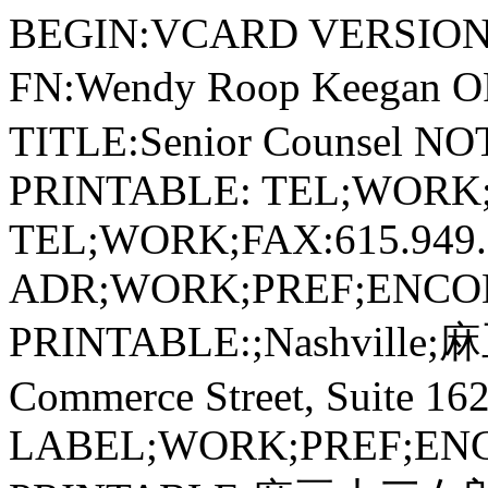
BEGIN:VCARD VERSION:2.1 N:Keegan;Wendy;Roop;; FN:Wendy Roop Keegan ORG:麻豆十三女郎 TITLE:Senior Counsel NOTE;ENCODING=QUOTED-PRINTABLE: TEL;WORK;VOICE:615.949.2261 TEL;WORK;FAX:615.949.2241 ADR;WORK;PREF;ENCODING=QUOTED-PRINTABLE:;Nashville;麻豆十三女郎=0D=0A501 Commerce Street, Suite 1620;Nashville;TN;37203; LABEL;WORK;PREF;ENCODING=QUOTED-PRINTABLE:麻豆十三女郎=0D=0A501 Commerce Street, Suite 1620=0D=0ANashville, TN 37203 URL;WORK:/professionals/wendy-keegan EMAIL;PREF;INTERNET:wendy.keegan@huschblackwell.com PHOTO;ENCODING=BASE64;TYPE=PNG: iVBORw0KGgoAAAANSUhEUgAAAOIAAADiCAYAAABTEBvXAAAABGdBTUEAALGPC/xhBQAACklpQ 0NQc1JHQiBJRUM2MTk2Ni0yLjEAAEiJnVN3WJP3Fj7f92UPVkLY8LGXbIEAIiOsCMgQWaIQkg BhhBASQMWFiApWFBURnEhVxILVCkidiOKgKLhnQYqIWotVXDjuH9yntX167+3t+9f7vOec5/z Oec8PgBESJpHmomoAOVKFPDrYH49PSMTJvYACFUjgBCAQ5svCZwXFAADwA3l4fnSwP/wBr28A AgBw1S4kEsfh/4O6UCZXACCRAOAiEucLAZBSAMguVMgUAMgYALBTs2QKAJQAAGx5fEIiAKoNA Oz0ST4FANipk9wXANiiHKkIAI0BAJkoRyQCQLsAYFWBUiwCwMIAoKxAIi4EwK4BgFm2MkcCgL 0FAHaOWJAPQGAAgJlCLMwAIDgCAEMeE80DIEwDoDDSv+CpX3CFuEgBAMDLlc2XS9IzFLiV0Bp 38vDg4iHiwmyxQmEXKRBmCeQinJebIxNI5wNMzgwAABr50cH+OD+Q5+bk4eZm52zv9MWi/mvw byI+IfHf/ryMAgQAEE7P79pf5eXWA3DHAbB1v2upWwDaVgBo3/ldM9sJoFoK0Hr5i3k4/EAen qFQyDwdHAoLC+0lYqG9MOOLPv8z4W/gi372/EAe/tt68ABxmkCZrcCjg/1xYW52rlKO58sEQj Fu9+cj/seFf/2OKdHiNLFcLBWK8ViJuFAiTcd5uVKRRCHJleIS6X8y8R+W/QmTdw0ArIZPwE6 2B7XLbMB+7gECiw5Y0nYAQH7zLYwaC5EAEGc0Mnn3AACTv/mPQCsBAM2XpOMAALzoGFyolBdM xggAAESggSqwQQcMwRSswA6cwR28wBcCYQZEQAwkwDwQQgbkgBwKoRiWQRlUwDrYBLWwAxqgE ZrhELTBMTgN5+ASXIHrcBcGYBiewhi8hgkEQcgIE2EhOogRYo7YIs4IF5mOBCJhSDSSgKQg6Y gUUSLFyHKkAqlCapFdSCPyLXIUOY1cQPqQ28ggMor8irxHMZSBslED1AJ1QLmoHxqKxqBz0XQ 0D12AlqJr0Rq0Hj2AtqKn0UvodXQAfYqOY4DRMQ5mjNlhXIyHRWCJWBomxxZj5Vg1Vo81Yx1Y N3YVG8CeYe8IJAKLgBPsCF6EEMJsgpCQR1hMWEOoJewjtBK6CFcJg4Qxwicik6hPtCV6EvnEe GI6sZBYRqwm7iEeIZ4lXicOE1+TSCQOyZLkTgohJZAySQtJa0jbSC2kU6Q+0hBpnEwm65Btyd 7kCLKArCCXkbeQD5BPkvvJw+S3FDrFiOJMCaIkUqSUEko1ZT/lBKWfMkKZoKpRzame1AiqiDq fWkltoHZQL1OHqRM0dZolzZsWQ8ukLaPV0JppZ2n3aC/pdLoJ3YMeRZfQl9Jr6Afp5+mD9HcM DYYNg8dIYigZaxl7GacYtxkvmUymBdOXmchUMNcyG5lnmA+Yb1VYKvYqfBWRyhKVOpVWlX6V5 6pUVXNVP9V5qgtUq1UPq15WfaZGVbNQ46kJ1Bar1akdVbupNq7OUndSj1DPUV+jvl/9gvpjDb KGhUaghkijVGO3xhmNIRbGMmXxWELWclYD6yxrmE1iW7L57Ex2Bfsbdi97TFNDc6pmrGaRZp3 mcc0BDsax4PA52ZxKziHODc57LQMtPy2x1mqtZq1+rTfaetq+2mLtcu0W7eva73VwnUCdLJ31 Om0693UJuja6UbqFutt1z+o+02PreekJ9cr1Dund0Uf1bfSj9Rfq79bv0R83MDQINpAZbDE4Y /DMkGPoa5hpuNHwhOGoEctoupHEaKPRSaMnuCbuh2fjNXgXPmasbxxirDTeZdxrPGFiaTLbpM SkxeS+Kc2Ua5pmutG003TMzMgs3KzYrMnsjjnVnGueYb7ZvNv8jYWlRZzFSos2i8eW2pZ8ywW WTZb3rJhWPlZ5VvVW16xJ1lzrLOtt1ldsUBtXmwybOpvLtqitm63Edptt3xTiFI8p0in1U27a Mez87ArsmuwG7Tn2YfYl9m32zx3MHBId1jt0O3xydHXMdmxwvOuk4TTDqcSpw+lXZxtnoXOd8 zUXpkuQyxKXdpcXU22niqdun3rLleUa7rrStdP1o5u7m9yt2W3U3cw9xX2r+00umxvJXcM970 H08PdY4nHM452nm6fC85DnL152Xlle+70eT7OcJp7WMG3I28Rb4L3Le2A6Pj1l+s7pAz7GPgK fep+Hvqa+It89viN+1n6Zfgf8nvs7+sv9j/i/4XnyFvFOBWABwQHlAb2BGoGzA2sDHwSZBKUH NQWNBbsGLww+FUIMCQ1ZH3KTb8AX8hv5YzPcZyya0RXKCJ0VWhv6MMwmTB7WEY6GzwjfEH5vp vlM6cy2CIjgR2yIuB9pGZkX+X0UKSoyqi7qUbRTdHF09yzWrORZ+2e9jvGPqYy5O9tqtnJ2Z6 xqbFJsY+ybuIC4qriBeIf4RfGXEnQTJAntieTE2MQ9ieNzAudsmjOc5JpUlnRjruXcorkX5un Oy553PFk1WZB8OIWYEpeyP+WDIEJQLxhP5aduTR0T8oSbhU9FvqKNolGxt7hKPJLmnVaV9jjd O31D+miGT0Z1xjMJT1IreZEZkrkj801WRNberM/ZcdktOZSclJyjUg1plrQr1zC3KLdPZisrk w3keeZtyhuTh8r35CP5c/PbFWyFTNGjtFKuUA4WTC+oK3hbGFt4uEi9SFrUM99m/ur5IwuCFn y9kLBQuLCz2Lh4WfHgIr9FuxYji1MXdy4xXVK6ZHhp8NJ9y2jLspb9UOJYUlXyannc8o5Sg9K lpUMrglc0lamUycturvRauWMVYZVkVe9ql9VbVn8qF5VfrHCsqK74sEa45uJXTl/VfPV5bdra 3kq3yu3rSOuk626s91m/r0q9akHV0IbwDa0b8Y3lG19tSt50oXpq9Y7NtM3KzQM1YTXtW8y2r NvyoTaj9nqdf13LVv2tq7e+2Sba1r/dd3vzDoMdFTve75TsvLUreFdrvUV99W7S7oLdjxpiG7 q/5n7duEd3T8Wej3ulewf2Re/ranRvbNyvv7+yCW1SNo0eSDpw5ZuAb9qb7Zp3tXBaKg7CQeX BJ9+mfHvjUOihzsPcw83fmX+39QjrSHkr0jq/dawto22gPaG97+iMo50dXh1Hvrf/fu8x42N1 xzWPV56gnSg98fnkgpPjp2Snnp1OPz3Umdx590z8mWtdUV29Z0PPnj8XdO5Mt1/3yfPe549d8 Lxw9CL3Ytslt0utPa49R35w/eFIr1tv62X3y+1XPK509E3rO9Hv03/6asDVc9f41y5dn3m978 bsG7duJt0cuCW69fh29u0XdwruTNxdeo94r/y+2v3qB/oP6n+0/rFlwG3g+GDAYM/DWQ/vDgm Hnv6U/9OH4dJHzEfVI0YjjY+dHx8bDRq98mTOk+GnsqcTz8p+Vv9563Or59/94vtLz1j82PAL +YvPv655qfNy76uprzrHI8cfvM55PfGm/K3O233vuO+638e9H5ko/ED+UPPR+mPHp9BP9z7nf P78L/eE8/stRzjPAAAAIGNIUk0AAHomAACAhAAA+gAAAIDoAAB1MAAA6mAAADqYAAAXcJy6UT wAAAAJcEhZcwAACxMAAAsTAQCanBgAAOX5SURBVHic7P15sLZ5eteHfa7fci/PdrZ377e7p3u Wnn3TSCOQAC2AQUqIgiXAJrhSRUyKxCnHIU5BVUhIpYhNGWKIsVPYwcYUdoEBGRsrxgghxKJd mkUzPT0zPb13v/tyzrPd9/1brvzxu8/plt6WIHg0p4dzrqmp6jk973vu85zneq7tu4iqch7nc R6nG+a0H+A8zuM8zhPxPM7jHRHniXge5/EOiPNEPI/zeAfEeSKex3m8A+I8Ec/jPN4BcZ6I53 Ee74Bwv/ILH3zi4mk8xzdVqCp7O7tUVUXf9/RDTwyRlBMxJfoMOWTQjLNQeU9CsNYSQ0AVQko 0lcMidDEypIwzhqyKtQZjLDlncso0lbPWmlmGWT8M80sXL9bXrj722pef/+q9ruuIIVF5wzBE N8Qc29rhq4qqqjDWIppJMYAKtqrotj2SIyklfO3xzhOGQIwRRBhiJmsGlJSUmMEY4WBvh9l0i nO